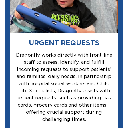
URGENT REQUESTS
Dragonfly works directly with front-line
staff to assess, identify, and fulfill
incoming requests to support patients’
and families’ daily needs. In partnership
with hospital social workers and Child
Life Specialists, Dragonfly assists with
urgent requests, such as providing gas
cards, grocery cards and other items –
offering crucial support during
challenging times.