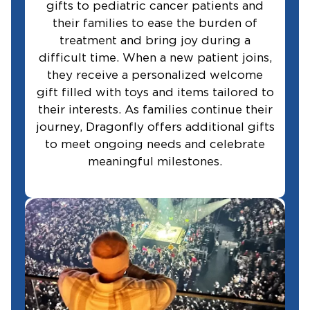
gifts to pediatric cancer patients and
their families to ease the burden of
treatment and bring joy during a
difficult time. When a new patient joins,
they receive a personalized welcome
gift filled with toys and items tailored to
their interests. As families continue their
journey, Dragonfly offers additional gifts
to meet ongoing needs and celebrate
meaningful milestones.