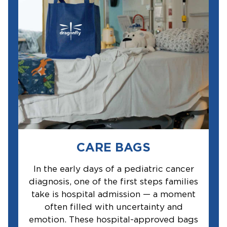
CARE BAGS
In the early days of a pediatric cancer
diagnosis, one of the first steps families
take is hospital admission — a moment
often filled with uncertainty and
emotion. These hospital-approved bags