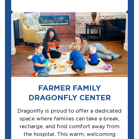
FARMER FAMILY
DRAGONFLY CENTER
Dragonfly is proud to offer a dedicated
space where families can take a break,
recharge, and find comfort away from
the hospital. This warm, welcoming