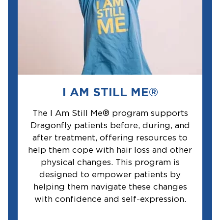
I AM STILL ME®
The I Am Still Me® program supports
Dragonfly patients before, during, and
after treatment, offering resources to
help them cope with hair loss and other
physical changes. This program is
designed to empower patients by
helping them navigate these changes
with confidence and self-expression.