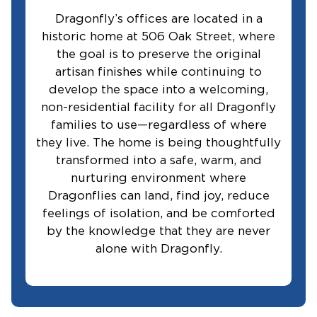
Dragonfly’s offices are located in a
historic home at 506 Oak Street, where
the goal is to preserve the original
artisan finishes while continuing to
develop the space into a welcoming,
non-residential facility for all Dragonfly
families to use—regardless of where
they live. The home is being thoughtfully
transformed into a safe, warm, and
nurturing environment where
Dragonflies can land, find joy, reduce
feelings of isolation, and be comforted
by the knowledge that they are never
alone with Dragonfly.