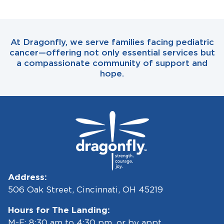
At Dragonfly, we serve families facing pediatric
cancer—offering not only essential services but
a compassionate community of support and
hope.
Address:
506 Oak Street, Cincinnati, OH 45219
Hours for The Landing:
M-F: 8:30 am to 4:30 pm, or by appt.