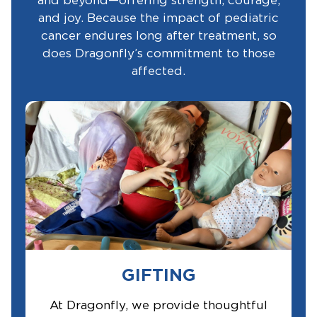
and beyond—offering strength, courage,
and joy. Because the impact of pediatric
cancer endures long after treatment, so
does Dragonfly’s commitment to those
affected.
GIFTING
At Dragonfly, we provide thoughtful