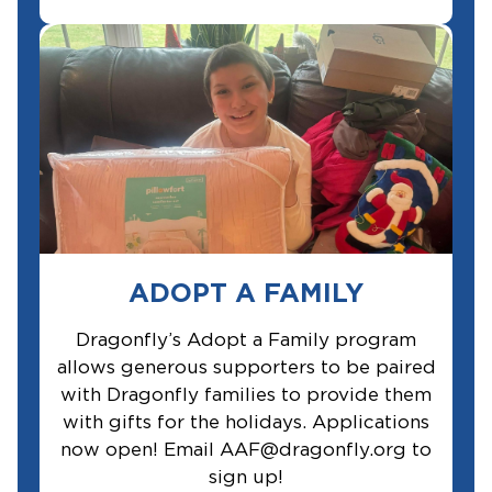
ADOPT A FAMILY
Dragonfly’s Adopt a Family program
allows generous supporters to be paired
with Dragonfly families to provide them
with gifts for the holidays. Applications
now open! Email AAF@dragonfly.org to
sign up!