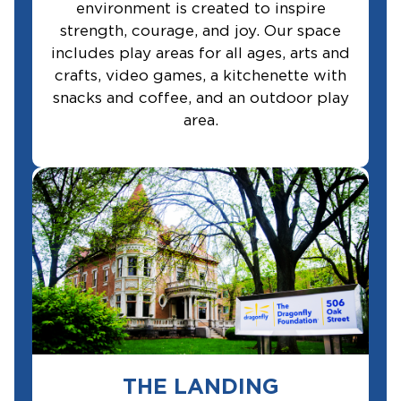
environment is created to inspire
strength, courage, and joy. Our space
includes play areas for all ages, arts and
crafts, video games, a kitchenette with
snacks and coffee, and an outdoor play
area.
THE LANDING