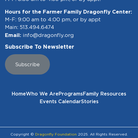
Hours for the Farmer Family Dragonfly Center:
M-F: 9:00 am to 4:00 pm, or by appt
Main:
513.494.6474
Email:
info@dragonfly.org
Subscribe To Newsletter
Subscribe
Home
Who We Are
Programs
Family Resources
Events Calendar
Stories
Copyright ©
Dragonfly Foundation
2025. All Rights Reserved.