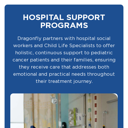
HOSPITAL SUPPORT
PROGRAMS
Dragonfly partners with hospital social
workers and Child Life Specialists to offer
holistic, continuous support to pediatric
cancer patients and their families, ensuring
they receive care that addresses both
emotional and practical needs throughout
their treatment journey.