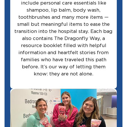
include personal care essentials like
shampoo, lip balm, body wash,
toothbrushes and many more items —
small but meaningful items to ease the
transition into the hospital stay. Each bag
also contains The Dragonfly Way, a
resource booklet filled with helpful
information and heartfelt stories from
families who have traveled this path
before. It’s our way of letting them
know: they are not alone.