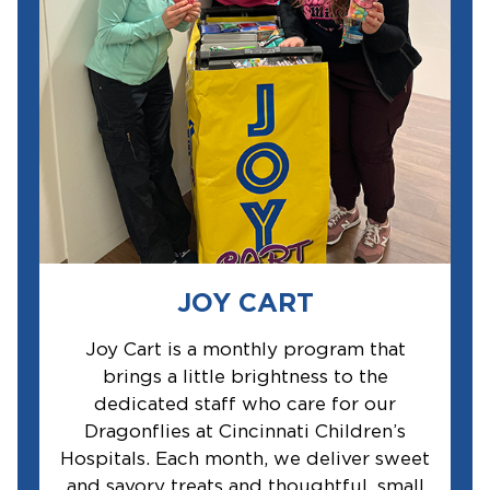
JOY CART
Joy Cart is a monthly program that
brings a little brightness to the
dedicated staff who care for our
Dragonflies at Cincinnati Children’s
Hospitals. Each month, we deliver sweet
and savory treats and thoughtful, small