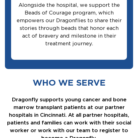
Alongside the hospital, we support the
Beads of Courage program, which
empowers our Dragonflies to share their
stories through beads that honor each
act of bravery and milestone in their
treatment journey.
WHO WE SERVE
Dragonfly supports young cancer and bone
marrow transplant patients at our partner
hospitals in Cincinnati. At all partner hospitals,
patients and families can work with their social
worker or work with our team to register to
become a Dragonfly.