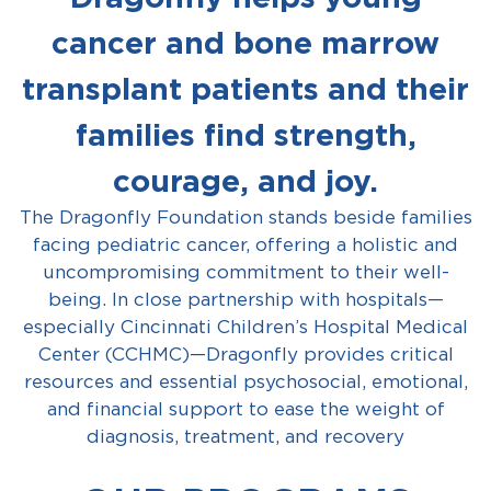
cancer and bone marrow
transplant patients and their
families find strength,
courage, and joy.
The Dragonfly Foundation stands beside families
facing pediatric cancer, offering a holistic and
uncompromising commitment to their well-
being. In close partnership with hospitals—
especially Cincinnati Children’s Hospital Medical
Center (CCHMC)—Dragonfly provides critical
resources and essential psychosocial, emotional,
and financial support to ease the weight of
diagnosis, treatment, and recovery