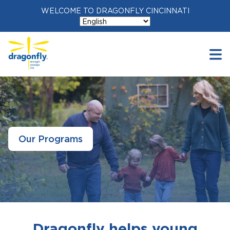
WELCOME TO DRAGONFLY CINCINNATI
Our Programs
Dragonfly helps young