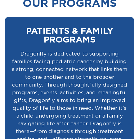
OUR PROGRAMS
PATIENTS & FAMILY
PROGRAMS
Dragonfly is dedicated to supporting
families facing pediatric cancer by building
a strong, connected network that links them
to one another and to the broader
community. Through thoughtfully designed
programs, events, activities, and meaningful
gifts, Dragonfly aims to bring an improved
quality of life to those in need. Whether it’s
a child undergoing treatment or a family
navigating life after cancer, Dragonfly is
there—from diagnosis through treatment