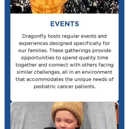
EVENTS
Dragonfly hosts regular events and
experiences designed specifically for
our families. These gatherings provide
opportunities to spend quality time
together and connect with others facing
similar challenges, all in an environment
that accommodates the unique needs of
pediatric cancer patients.