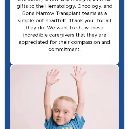
gifts to the Hematology, Oncology, and
Bone Marrow Transplant teams as a
simple but heartfelt “thank you” for all
they do. We want to show these
incredible caregivers that they are
appreciated for their compassion and
commitment.