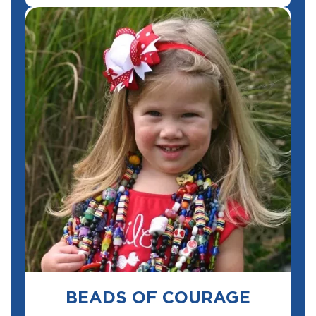
BEADS OF COURAGE